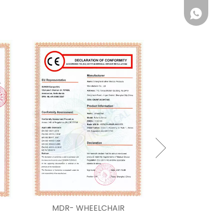
Whatsa
MDR- WHEELCHAIR
MDR-anti