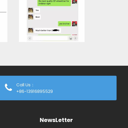
Call Us：
+86-13916895529
NewsLetter