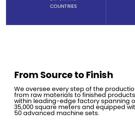
COUNTRIES
From Source to Finish
We oversee every step of the productio
from raw materials to finished products
within leading-edge factory spanning 
35,000 square meters and equipped wit
50 advanced machine sets.