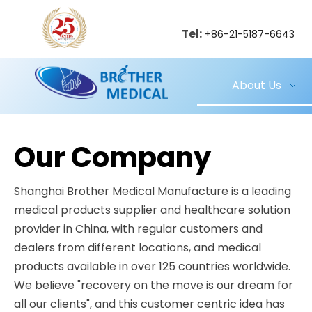
Tel:
+86-21-5187-6643
About Us
Our Company
Shanghai Brother Medical Manufacture is a leading
medical products supplier and healthcare solution
provider in China, with regular customers and
dealers from different locations, and medical
products available in over 125 countries worldwide.
We believe "recovery on the move is our dream for
all our clients", and this customer centric idea has