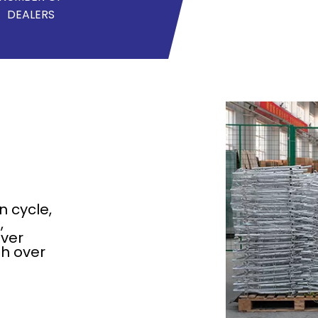
DEALERS
n cycle,
,
over
h over