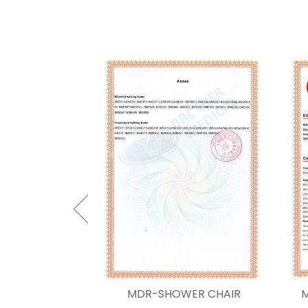
 CHAIR CODE
MDR-SHOWER CHAIR
M