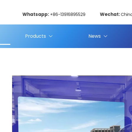
Whatsapp:
Wechat:
+86-13916895529
Chin
Products
News