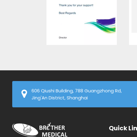
606 Qiushi Building, 788 Guangzhong Rd,
Jing'An District, Shanghai
Quick Li