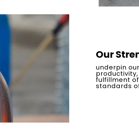
Our Stre
underpin our
productivity,
fulfillment o
standards of