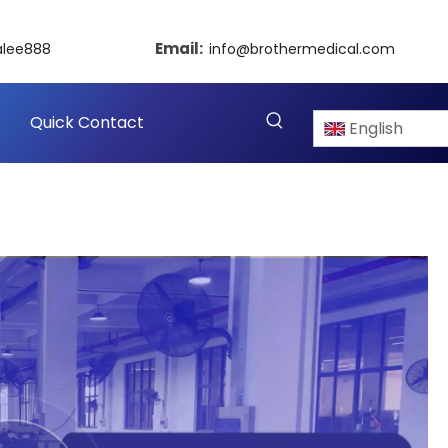
Email:
alee888
info@brothermedical.com
Quick Contact
English