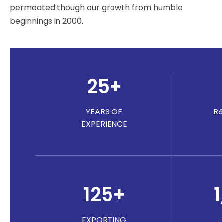
permeated though our growth from humble
beginnings in 2000.
25
+
YEARS OF
R
EXPERIENCE
125
+
EXPORTING