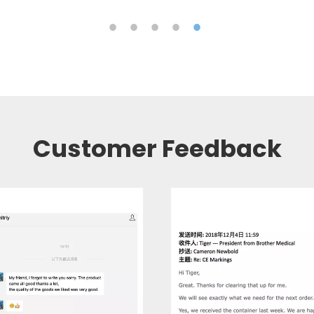
Customer Feedback