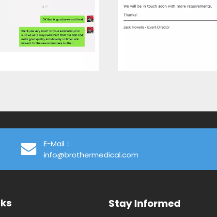
E-Mail：
info@brothermedical.com
nks
Stay Informed