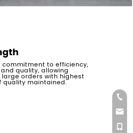
ngth
 commitment to efficiency,
 and quality, allowing
f large orders with highest
 quality maintained.
+86-21-
Email
+86-13