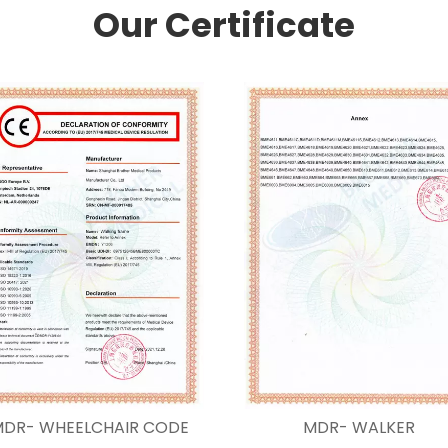
Our Certificate
DR- WHEELCHAIR CODE
MDR- WALKER