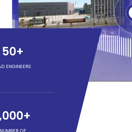
50
+
&D ENGINEERS
1,000
+
NUMBER OF