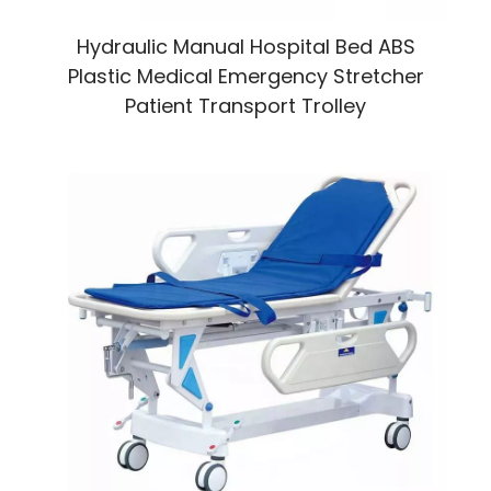
Hydraulic Manual Hospital Bed ABS
Plastic Medical Emergency Stretcher
Patient Transport Trolley