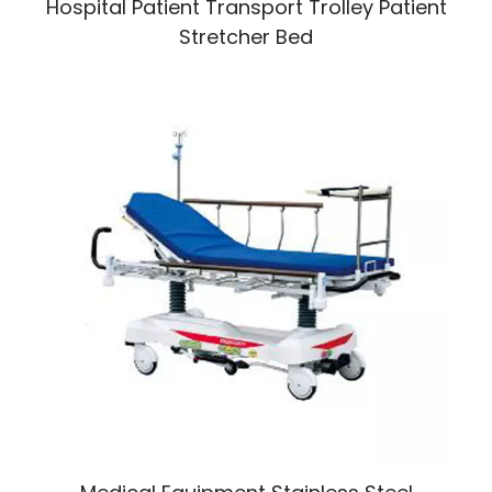
Hospital Patient Transport Trolley Patient
Stretcher Bed