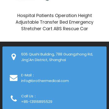
Hospital Patients Operation Height
Adjustable Transfer Bed Emergency
Stretcher Cart ABS Rescue Car
606 Qiushi Building, 788 Guangzhong Rd,
Jing'An District, Shanghai
E-Mail：
info@brothermedical.com
Call Us：
+86-13916895529