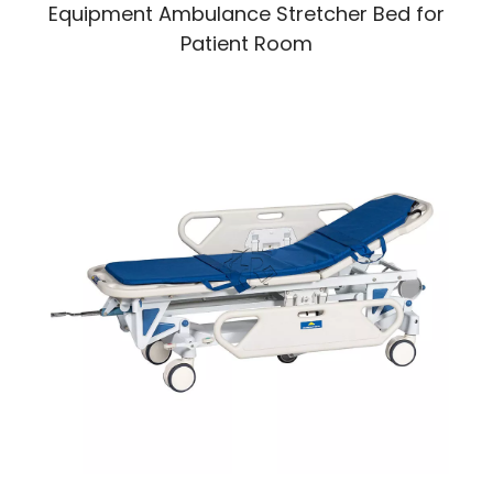
Equipment Ambulance Stretcher Bed for
Patient Room