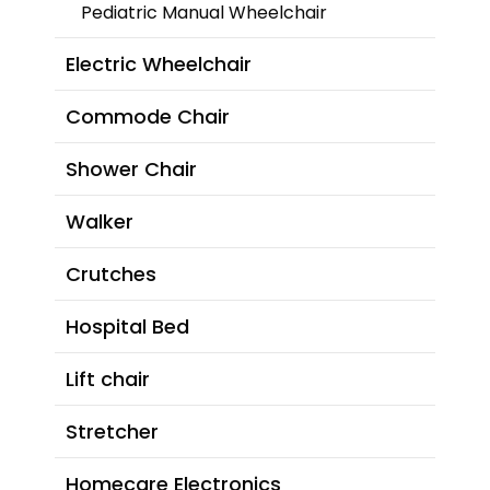
Pediatric Manual Wheelchair
Electric Wheelchair
Commode Chair
Shower Chair
Walker
Crutches
Hospital Bed
Lift chair
Stretcher
Homecare Electronics