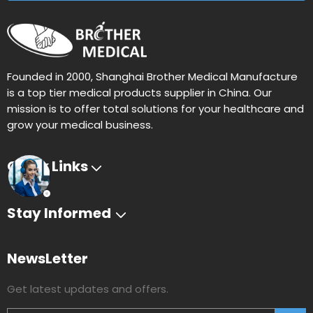
Founded in 2000, Shanghai Brother Medical Manufacture
is a top tier medical products supplier in China. Our
mission is to offer total solutions for your healthcare and
grow your medical business.
Quick Links
Stay Informed
NewsLetter
Get latest updates and offers.