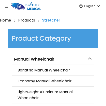
English
Home
Products
Stretcher
Product Category
Manual Wheelchair
Bariatric Manual Wheelchair
Economy Manual Wheelchair
Lightweight Aluminum Manual
Wheelchair