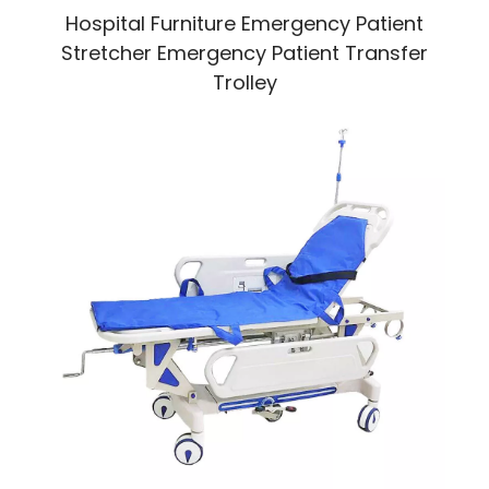
Hospital Furniture Emergency Patient
Stretcher Emergency Patient Transfer
Trolley