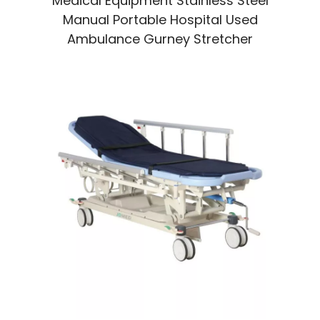
Medical Equipment Stainless Steel
Manual Portable Hospital Used
Ambulance Gurney Stretcher