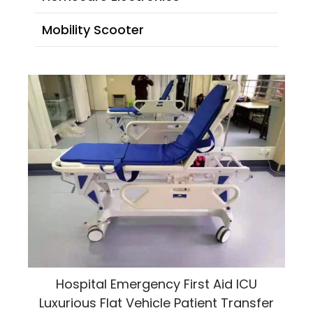
Mobility Scooter
Hospital Emergency First Aid ICU
Luxurious Flat Vehicle Patient Transfer